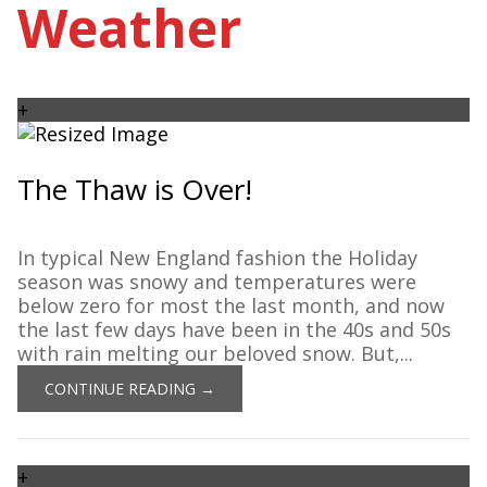
Weather
+
The Thaw is Over!
In typical New England fashion the Holiday
season was snowy and temperatures were
below zero for most the last month, and now
the last few days have been in the 40s and 50s
with rain melting our beloved snow. But,...
CONTINUE READING →
+