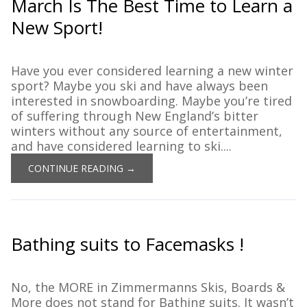
March Is The Best Time to Learn a
New Sport!
Have you ever considered learning a new winter
sport? Maybe you ski and have always been
interested in snowboarding. Maybe you’re tired
of suffering through New England’s bitter
winters without any source of entertainment,
and have considered learning to ski....
CONTINUE READING →
Bathing suits to Facemasks !
No, the MORE in Zimmermanns Skis, Boards &
More does not stand for Bathing suits. It wasn’t