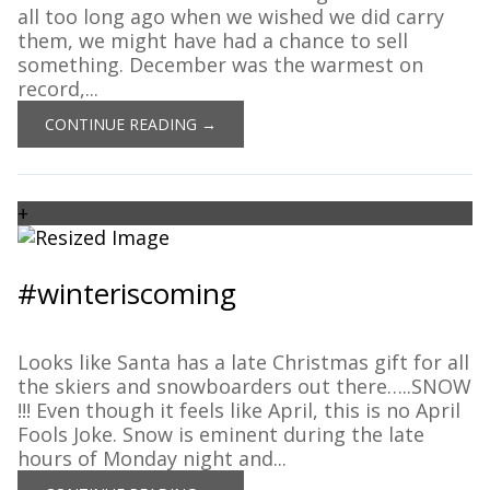
all too long ago when we wished we did carry
them, we might have had a chance to sell
something. December was the warmest on
record,...
CONTINUE READING →
+
#winteriscoming
Looks like Santa has a late Christmas gift for all
the skiers and snowboarders out there…..SNOW
!!! Even though it feels like April, this is no April
Fools Joke. Snow is eminent during the late
hours of Monday night and...