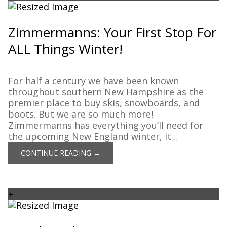
Zimmermanns: Your First Stop For
ALL Things Winter!
For half a century we have been known
throughout southern New Hampshire as the
premier place to buy skis, snowboards, and
boots. But we are so much more!
Zimmermanns has everything you’ll need for
the upcoming New England winter, it...
CONTINUE READING →
+