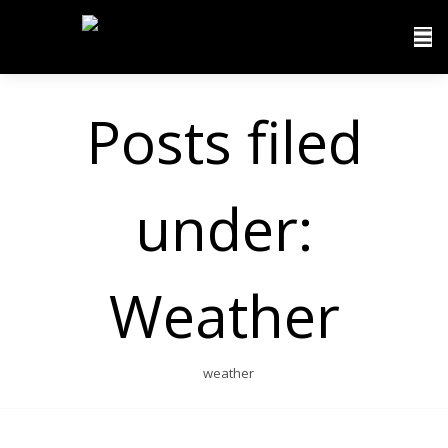
Posts filed
under:
Weather
weather