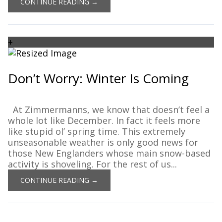
CONTINUE READING →
+
Don’t Worry: Winter Is Coming
At Zimmermanns, we know that doesn’t feel a
whole lot like December. In fact it feels more
like stupid ol’ spring time. This extremely
unseasonable weather is only good news for
those New Englanders whose main snow-based
activity is shoveling. For the rest of us...
CONTINUE READING →