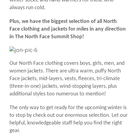
winter socks, and hand warmers for those who
always run cold.
Plus, we have the biggest selection of all North
Face clothing and jackets for miles in any direction
in The North Face Summit Shop!
Our North Face clothing covers boys, girls, men, and
women jackets. There are ultra warm, puffy North
Face jackets, mid-layers, vests, fleeces, tri-climate
(three-in-one) jackets, wind-stopping layers, plus
additional styles too numerous to mention!
The only way to get ready for the upcoming winter is
to stop by check out our enormous selection. Let our
helpful, knowledgeable staff help you find the right
gear.