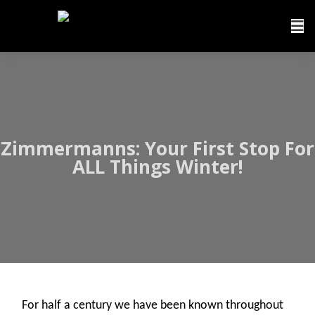
Zimmermanns: Your First Stop For
ALL Things Winter!
For half a century we have been known throughout