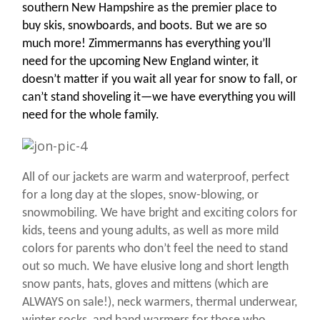
southern New Hampshire as the premier place to
buy skis, snowboards, and boots. But we are so
much more! Zimmermanns has everything you’ll
need for the upcoming New England winter, i
t
doesn’t matter if you wait all year for snow to fall, or
can’t stand shoveling it—we have everything you will
need for the whole family.
All of our jackets are warm and waterproof, perfect
for a long day at the slopes, snow-blowing, or
snowmobiling. We have bright and exciting colors for
kids, teens and young adults, as well as more mild
colors for parents who don’t feel the need to stand
out so much. We have elusive long and short length
snow pants, hats, gloves and mittens (which are
ALWAYS on sale!), neck warmers, thermal underwear,