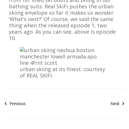
from fur lined ski boots and skiing in our
bathing suits. Real SkiFi pushes the urban
skiing envelope so far it makes us wonder
‘What’s next?’ Of course, we said the same
thing when the released episode 1, two
years ago. As you can see, above is episode
10.
urban skiing at its finest. courtesy
of REAL SKIFI.
Previous
Next