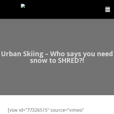
Urban Skiing – Who says you need
snow to SHRED?!
[vsw id=”77326515″ source=”vimeo”