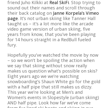
friend Juho Kilkki at
Real SkiFi
. Stop trying to
sound out their names and scroll through
their back catalog on
Janne Korpela’s Vimeo
page
. It’s not urban skiing like Tanner Hall
taught us – it’s a lot more like the arcade
video game version of urban skiing, five
years from know, that you’ve been playing
for 14 hours straight in a RedBull fueled
fury.
Hopefully you’ve watched the movie by now
– so we won’t be spoiling the action when
we say that skiing without snow really
makes us question what’s possible on skis?
Eight years ago we we’re watching
snowboarding’s Shaun White go for the gold
with a half pipe that still makes us dizzy.
This year we’re looking at Men’s and
Women’s events in Slopestyle (urban skiing)
AND half pipe. Look how far we’ve come