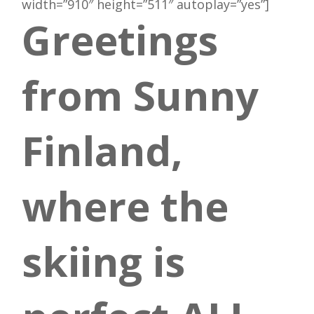
width=”910″ height=”511″ autoplay=”yes”]
Greetings
from Sunny
Finland,
where the
skiing is