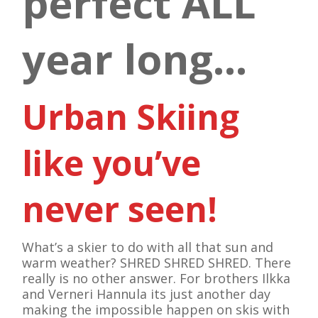
perfect ALL
year long…
Urban Skiing
like you’ve
never seen!
What’s a skier to do with all that sun and
warm weather? SHRED SHRED SHRED. There
really is no other answer. For brothers Ilkka
and Verneri Hannula its just another day
making the impossible happen on skis with