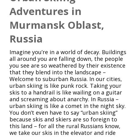
Adventures in
Murmansk Oblast,
Russia
Imagine you’re in a world of decay. Buildings
all around you are falling down, the people
you see are so weathered by their existence
that they blend into the landscape –
Welcome to suburban Russia. In our cities,
urban skiing is like punk rock. Taking your
skis to a handrail is like wailing on a guitar
and screaming about anarchy. In Russia –
urban skiing is like a comet in the night sky.
You don’t even have to say “urban skiing”
because skis and skiers are so foreign to
this land – for all the rural Russians know,
we take our skis in the elevator and ride