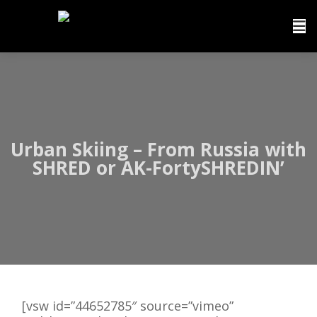
Urban Skiing – From Russia with
SHRED or AK-FortySHREDIN’
[vsw id=”44652785″ source=”vimeo”