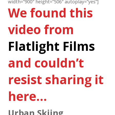
width=”900″ height=”506″ autoplay=”yes”]
We found this
video from
Flatlight Films
and couldn’t
resist sharing it
here…
Urban Skiing