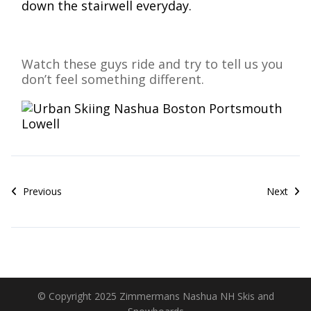
down the stairwell everyday.
Watch these guys ride and try to tell us you
don’t feel something different.
Previous
Next
© Copyright 2025 Zimmermans Nashua NH Skis and