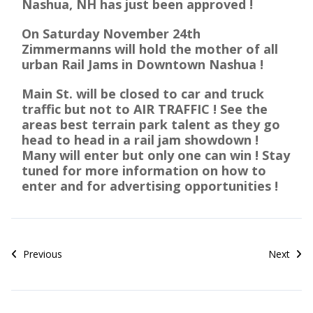
Nashua, NH has just been approved !
On Saturday November 24th
Zimmermanns will hold the mother of all
urban Rail Jams in Downtown Nashua !
Main St. will be closed to car and truck
traffic but not to AIR TRAFFIC ! See the
areas best terrain park talent as they go
head to head in a rail jam showdown !
Many will enter but only one can win ! Stay
tuned for more information on how to
enter and for advertising opportunities !
Previous
Next