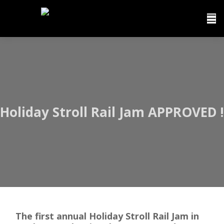
Holiday Stroll Rail Jam APPROVED !
The first annual Holiday Stroll Rail Jam in