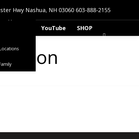
anns
bster Hwy Nashua, NH 03060
603-888-2155
t Application
YouTube
SHOP
g soon
Locations
Family