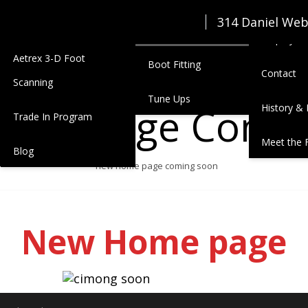
Seasonal Junior Clothing
Zimmerm
314 Daniel We
Services
Lease
Employmen
Aetrex 3-D Foot
Boot Fitting
Contact
Scanning
Tune Ups
ome Page Comin
History & 
Trade In Program
Meet the 
Blog
new home page coming soon
New Home page