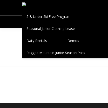
Book A Fitting
Seasonal Leases
5 & Under Ski Free Program
Seasonal Junior Clothing Lease
New H
Daily Rentals
Demos
Ragged Mountain Junior Season Pass