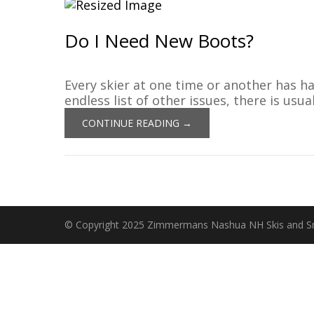
Do I Need New Boots?
Every skier at one time or another has ha
endless list of other issues, there is usu
CONTINUE READING →
© Copyright 2025 Zimmermans Nashua NH Skis and 