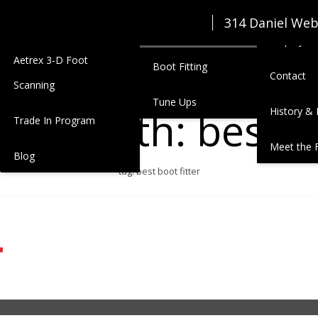
Seasonal Junior Clothing
Zimmerm
314 Daniel We
Services
Lease
Employmen
Aetrex 3-D Foot
Boot Fitting
Contact
Scanning
Tune Ups
gged with: best bo
History & 
Trade In Program
Meet the 
Blog
tag: best boot fitter
r