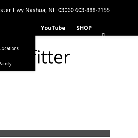
anns
bster Hwy Nashua, NH 03060
603-888-2155
t Application
YouTube
SHOP
ot fitter
Locations
Family