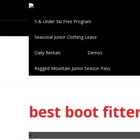
Book A Fitting
Seasonal Leases
5 & Under Ski Free Program
Seasonal Junior Clothing Lease
Posts ta
Daily Rentals
Demos
Ragged Mountain Junior Season Pass
best boot fitte
+