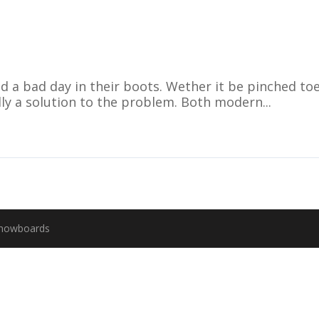
d a bad day in their boots. Wether it be pinched toe
ally a solution to the problem. Both modern...
Snowboards