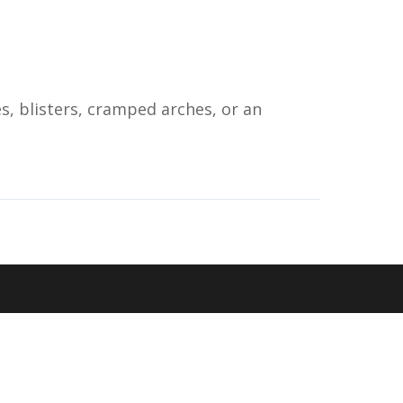
s, blisters, cramped arches, or an