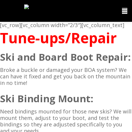
[vc_row][vc_column width=”2/3″][vc_column_text]
Tune-ups/Repair
Ski and Board Boot Repair:
Broke a buckle or damaged your BOA system? We
can have it fixed and get you back on the mountain
in no time!
Ski Binding Mount:
Need bindings mounted for those new skis? We will
mount them, adjust to your boot, and test the
bindings so they are adjusted specifically to you
and your needs.