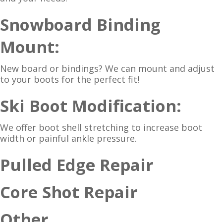
Snowboard Binding
Mount:
New board or bindings? We can mount and adjust
to your boots for the perfect fit!
Ski Boot Modification:
We offer boot shell stretching to increase boot
width or painful ankle pressure.
Pulled Edge Repair
Core Shot Repair
Other