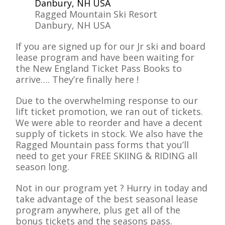
Ragged Mountain Ski Resort
Danbury, NH USA
If you are signed up for our Jr ski and board
lease program and have been waiting for
the New England Ticket Pass Books to
arrive…. They’re finally here !
Due to the overwhelming response to our
lift ticket promotion, we ran out of tickets.
We were able to reorder and have a decent
supply of tickets in stock. We also have the
Ragged Mountain pass forms that you’ll
need to get your FREE SKIING & RIDING all
season long.
Not in our program yet ? Hurry in today and
take advantage of the best seasonal lease
program anywhere, plus get all of the
bonus tickets and the seasons pass.