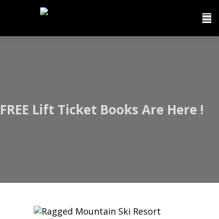
FREE Lift Ticket Books Are Here !